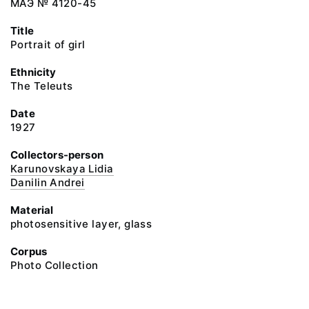
МАЭ № 4120-45
Title
Portrait of girl
Ethnicity
The Teleuts
Date
1927
Collectors-person
Karunovskaya Lidia
Danilin Andrei
Material
photosensitive layer, glass
Corpus
Photo Collection