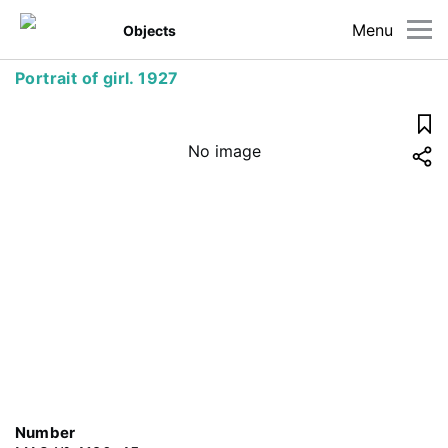
Menu
Objects
Portrait of girl. 1927
No image
Number