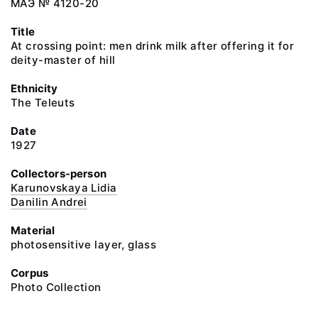
МАЭ № 4120-20
Title
At crossing point: men drink milk after offering it for
deity-master of hill
Ethnicity
The Teleuts
Date
1927
Collectors-person
Karunovskaya Lidia
Danilin Andrei
Material
photosensitive layer, glass
Corpus
Photo Collection