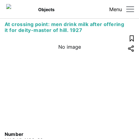
Menu
Objects
At crossing point: men drink milk after offering
it for deity-master of hill. 1927
No image
Number