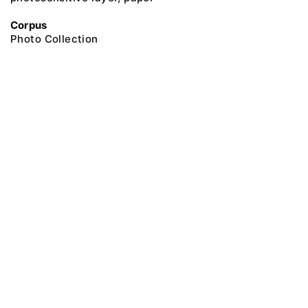
Corpus
Photo Collection
@ 2018 Peter the Great Museum of Anthropology and Ethnography (the
Kunstkamera)
All rights reserved.
Terms of use
Send message
Error message