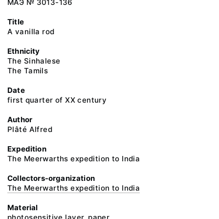
МАЭ № 3013-136
Title
A vanilla rod
Ethnicity
The Sinhalese
The Tamils
Date
first quarter of XX century
Author
Plâté Alfred
Expedition
The Meerwarths expedition to India
Collectors-organization
The Meerwarths expedition to India
Material
photosensitive layer, paper