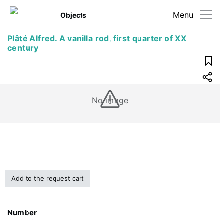
Menu
Objects
Plâté Alfred. A vanilla rod, first quarter of XX
century
No image
Add to the request cart
Number