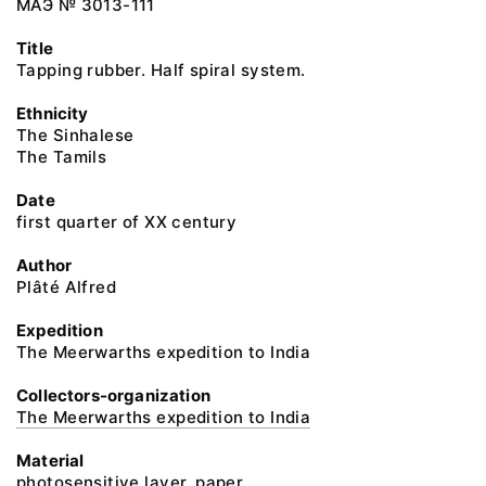
МАЭ № 3013-111
Title
Tapping rubber. Half spiral system.
Ethnicity
The Sinhalese
The Tamils
Date
first quarter of XX century
Author
Plâté Alfred
Expedition
The Meerwarths expedition to India
Collectors-organization
The Meerwarths expedition to India
Material
photosensitive layer, paper