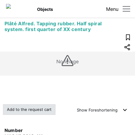
Menu
Objects
Plâté Alfred. Tapping rubber. Half spiral
system. first quarter of XX century
No image
Add to the request cart
Show
Foreshortening
Number