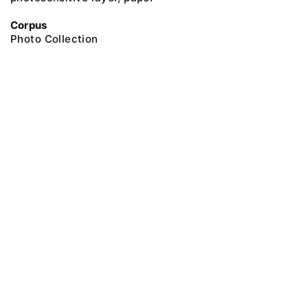
Corpus
Photo Collection
@ 2018 Peter the Great Museum of Anthropology and Ethnography (the
Kunstkamera)
All rights reserved.
Terms of use
Send message
Error message