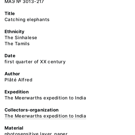
МАЭ № 3013-217
Title
Catching elephants
Ethnicity
The Sinhalese
The Tamils
Date
first quarter of XX century
Author
Plâté Alfred
Expedition
The Meerwarths expedition to India
Collectors-organization
The Meerwarths expedition to India
Material
photosensitive layer, paper