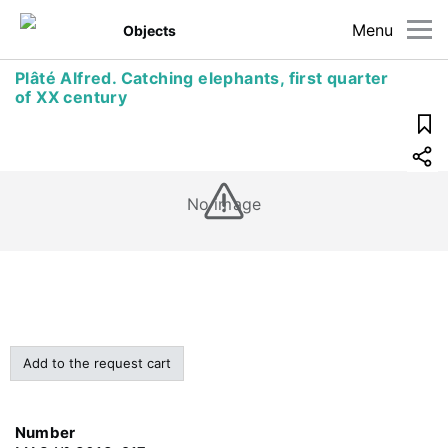
Menu
Objects
Plâté Alfred. Catching elephants, first quarter
of XX century
No image
Add to the request cart
Number