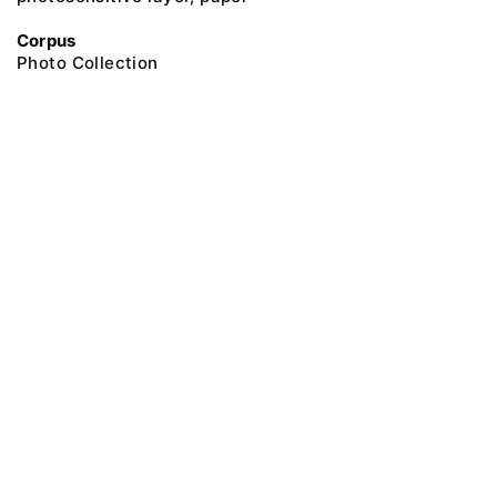
Corpus
Photo Collection
@ 2018 Peter the Great Museum of Anthropology and Ethnography (the
Kunstkamera)
All rights reserved.
Terms of use
Send message
Error message