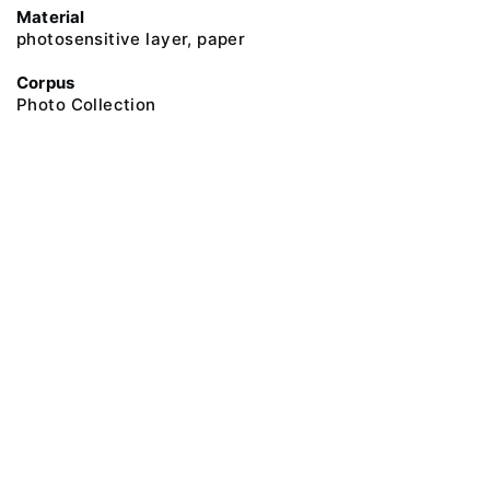
Material
photosensitive layer, paper
Corpus
Photo Collection
@ 2018 Peter the Great Museum of Anthropology and Ethnography (the
Kunstkamera)
All rights reserved.
Terms of use