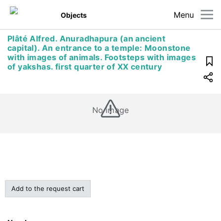
Menu
Objects
Plâté Alfred. Anuradhapura (an ancient
capital). An entrance to a temple: Moonstone
with images of animals. Footsteps with images
of yakshas. first quarter of XX century
No image
Add to the request cart