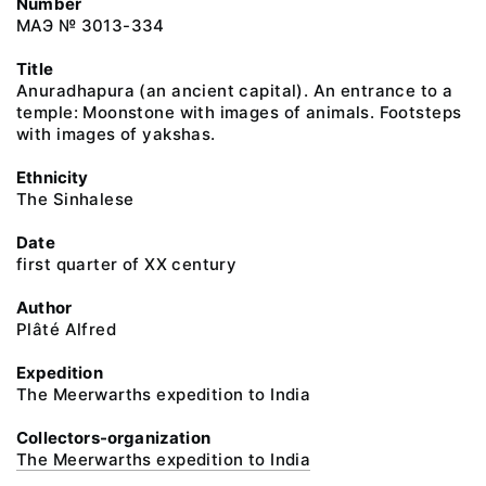
Number
МАЭ № 3013-334
Title
Anuradhapura (an ancient capital). An entrance to a
temple: Moonstone with images of animals. Footsteps
with images of yakshas.
Ethnicity
The Sinhalese
Date
first quarter of XX century
Author
Plâté Alfred
Expedition
The Meerwarths expedition to India
Collectors-organization
The Meerwarths expedition to India