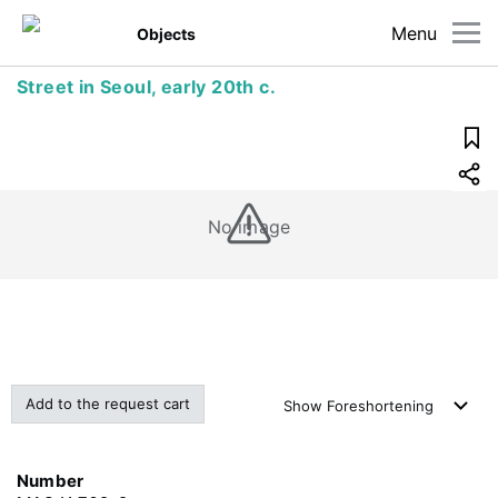
Menu
Objects
Street in Seoul, early 20th c.
No image
Add to the request cart
Show
Foreshortening
Number