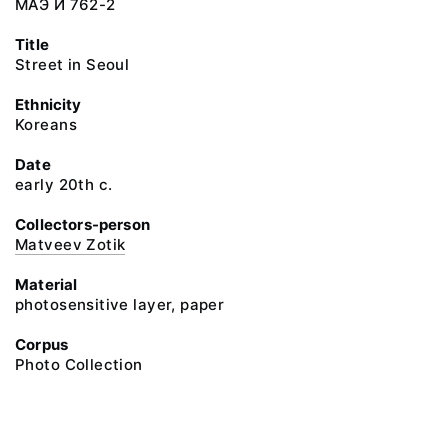
МАЭ И 762-2
Title
Street in Seoul
Ethnicity
Koreans
Date
early 20th c.
Collectors-person
Matveev Zotik
Material
photosensitive layer, paper
Corpus
Photo Collection