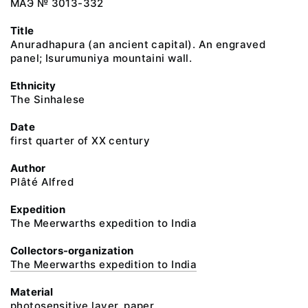
МАЭ № 3013-332
Title
Anuradhapura (an ancient capital). An engraved
panel; Isurumuniya mountaini wall.
Ethnicity
The Sinhalese
Date
first quarter of XX century
Author
Plâté Alfred
Expedition
The Meerwarths expedition to India
Collectors-organization
The Meerwarths expedition to India
Material
photosensitive layer, paper