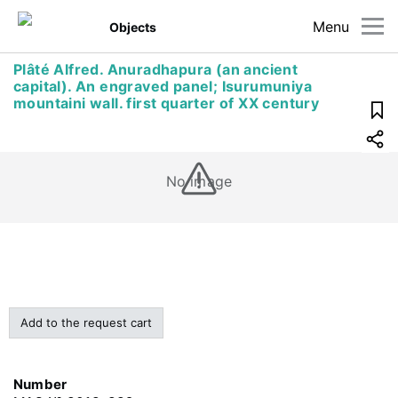
Menu
Objects
Plâté Alfred. Anuradhapura (an ancient
capital). An engraved panel; Isurumuniya
mountaini wall. first quarter of XX century
No image
Add to the request cart
Number