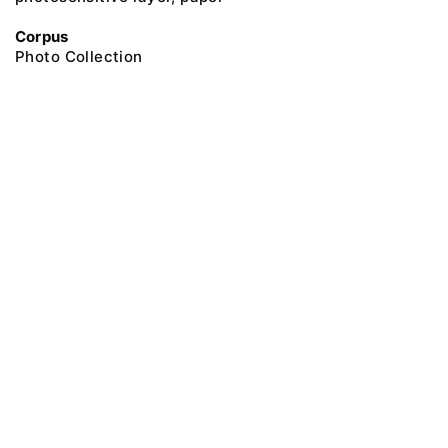
Corpus
Photo Collection
@ 2018 Peter the Great Museum of Anthropology and Ethnography (the
Kunstkamera)
All rights reserved.
Terms of use
Send message
Error message