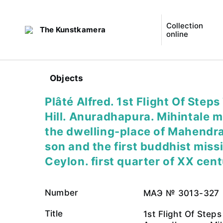
Collection
The Kunstkamera
online
Objects
Plâté Alfred. 1st Flight Of Steps
Hill. Anuradhapura. Mihintale 
the dwelling-place of Mahendra
son and the first buddhist miss
Ceylon. first quarter of XX cen
Number
МАЭ № 3013-327
Title
1st Flight Of Steps 