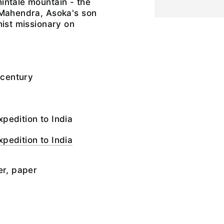
intale mountain - the
 Mahendra, Asoka's son
hist missionary on
 century
pedition to India
pedition to India
er, paper