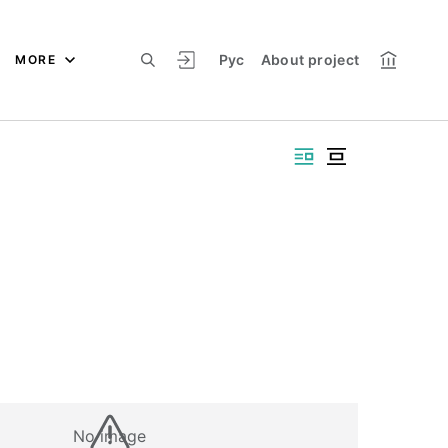
Рус
About project
MORE
No image