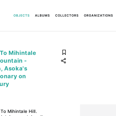
OBJECTS
ALBUMS
COLLECTORS
ORGANIZATIONS
 To Mihintale
mountain -
, Asoka's
ionary on
tury
To Mihintale Hill.