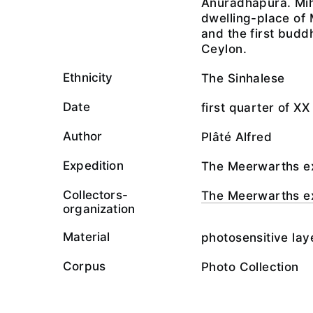
Anuradhapura. Mih
dwelling-place of
and the first budd
Ceylon.
Ethnicity
The Sinhalese
Date
first quarter of XX
Author
Plâté Alfred
Expedition
The Meerwarths ex
Collectors-
The Meerwarths ex
organization
Material
photosensitive lay
Corpus
Photo Collection