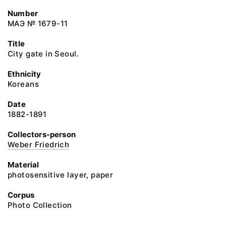
Number
МАЭ № 1679-11
Title
City gate in Seoul.
Ethnicity
Koreans
Date
1882-1891
Collectors-person
Weber Friedrich
Material
photosensitive layer, paper
Corpus
Photo Collection