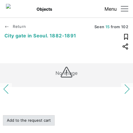
Menu
Objects
Return
Seen
15
from
102
City gate in Seoul. 1882-1891
No image
Add to the request cart