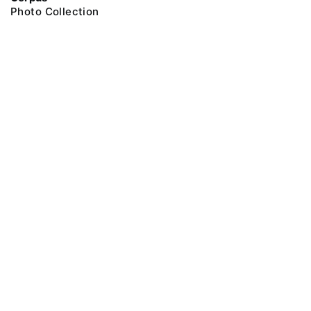
Photo Collection
@ 2018 Peter the Great Museum of Anthropology and Ethnography (the
Kunstkamera)
All rights reserved.
Terms of use
Send message
Error message
To the museum site