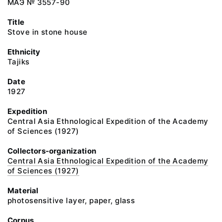
МАЭ № 3557-90
Title
Stove in stone house
Ethnicity
Tajiks
Date
1927
Expedition
Central Asia Ethnological Expedition of the Academy
of Sciences (1927)
Collectors-organization
Central Asia Ethnological Expedition of the Academy
of Sciences (1927)
Material
photosensitive layer, paper, glass
Corpus