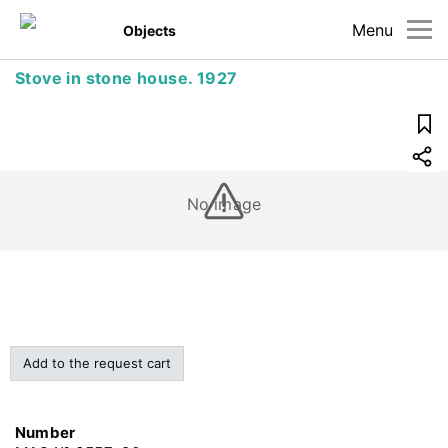
Menu
Objects
Stove in stone house. 1927
No image
Add to the request cart
Number