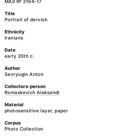
МАЭ № 3194-17
Title
Portrait of dervish
Ethnicity
Iranians
Date
early 20th c.
Author
Sevryugin Anton
Collectors-person
Romaskevich Aleksandr
Material
photosensitive layer, paper
Corpus
Photo Collection