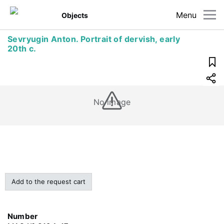
Menu
Objects
Sevryugin Anton. Portrait of dervish, early
20th c.
No image
Add to the request cart
Number