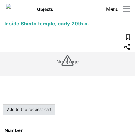
Menu
Objects
Inside Shinto temple, early 20th c.
No image
Add to the request cart
Number