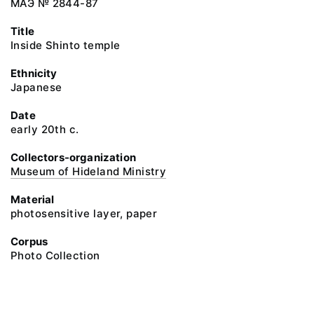
МАЭ № 2844-87
Title
Inside Shinto temple
Ethnicity
Japanese
Date
early 20th c.
Collectors-organization
Museum of Hideland Ministry
Material
photosensitive layer, paper
Corpus
Photo Collection