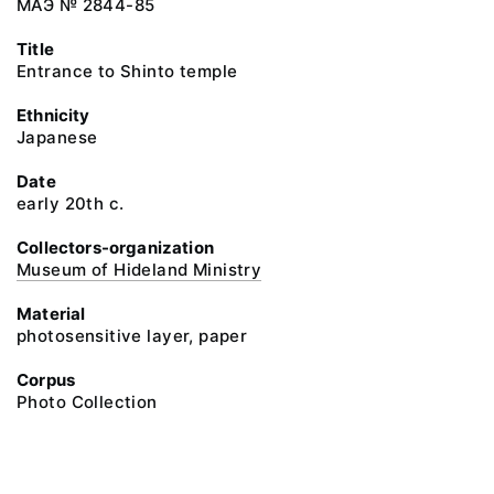
МАЭ № 2844-85
Title
Entrance to Shinto temple
Ethnicity
Japanese
Date
early 20th c.
Collectors-organization
Museum of Hideland Ministry
Material
photosensitive layer, paper
Corpus
Photo Collection