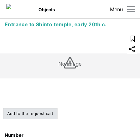
Menu
Objects
Entrance to Shinto temple, early 20th c.
No image
Add to the request cart
Number