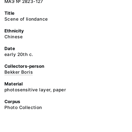
МАЭ № 2823-127
Title
Scene of liondance
Ethnicity
Chinese
Date
early 20th c.
Collectors-person
Bekker Boris
Material
photosensitive layer, paper
Corpus
Photo Collection