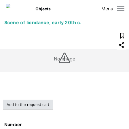
Menu
Objects
Scene of liondance, early 20th c.
No image
Add to the request cart
Number