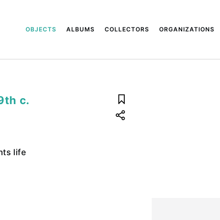
OBJECTS
ALBUMS
COLLECTORS
ORGANIZATIONS
9th c.
s life