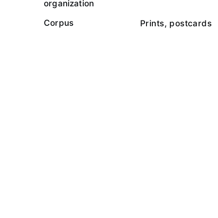
organization
Corpus
Prints, postcards