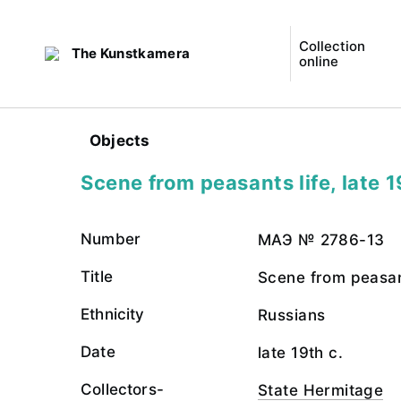
Collection
The Kunstkamera
online
Objects
Scene from peasants life, late 1
Number
МАЭ № 2786-13
Title
Scene from peasant
Ethnicity
Russians
Date
late 19th c.
Collectors-
State Hermitage