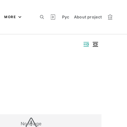
Рус
About project
MORE
No image