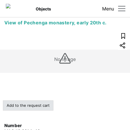
Menu
Objects
View of Pechenga monastery, early 20th c.
No image
Add to the request cart
Number