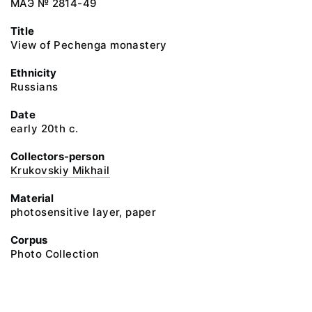
МАЭ № 2814-49
Title
View of Pechenga monastery
Ethnicity
Russians
Date
early 20th c.
Collectors-person
Krukovskiy Mikhail
Material
photosensitive layer, paper
Corpus
Photo Collection