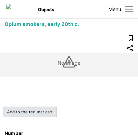
Menu
Objects
Opium smokers, early 20th c.
No image
Add to the request cart
Number