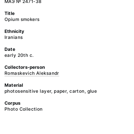
МАЭ № 2471-38
Title
Opium smokers
Ethnicity
Iranians
Date
early 20th c.
Collectors-person
Romaskevich Aleksandr
Material
photosensitive layer, paper, carton, glue
Corpus
Photo Collection