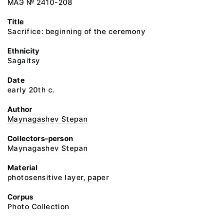
МАЭ № 2410-208
Title
Sacrifice: beginning of the ceremony
Ethnicity
Sagaitsy
Date
early 20th c.
Author
Maynagashev Stepan
Collectors-person
Maynagashev Stepan
Material
photosensitive layer, paper
Corpus
Photo Collection