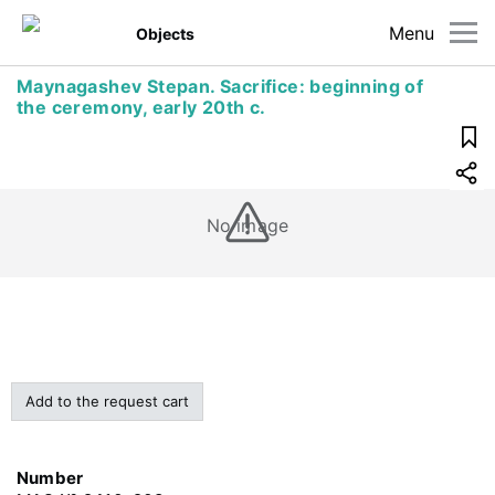
Menu
Objects
Maynagashev Stepan. Sacrifice: beginning of
the ceremony, early 20th c.
No image
Add to the request cart
Number