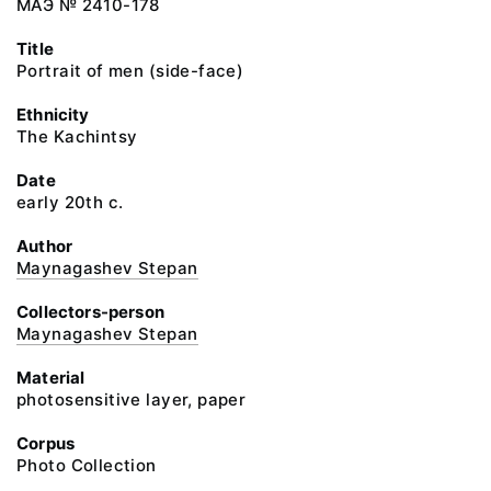
МАЭ № 2410-178
Title
Portrait of mеn (side-face)
Ethnicity
The Kachintsy
Date
early 20th c.
Author
Maynagashev Stepan
Collectors-person
Maynagashev Stepan
Material
photosensitive layer, paper
Corpus
Photo Collection