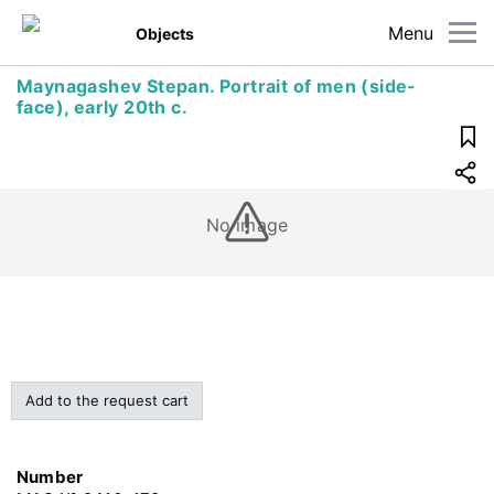
Menu
Objects
Maynagashev Stepan. Portrait of mеn (side-
face), early 20th c.
No image
Add to the request cart
Number