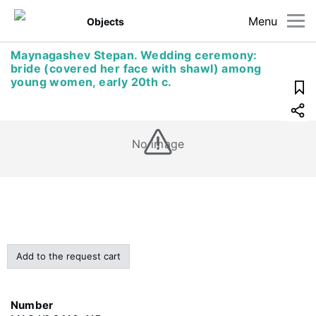
Menu
Objects
Maynagashev Stepan. Wedding ceremony:
bride (covered her face with shawl) among
young women, early 20th c.
No image
Add to the request cart
Number