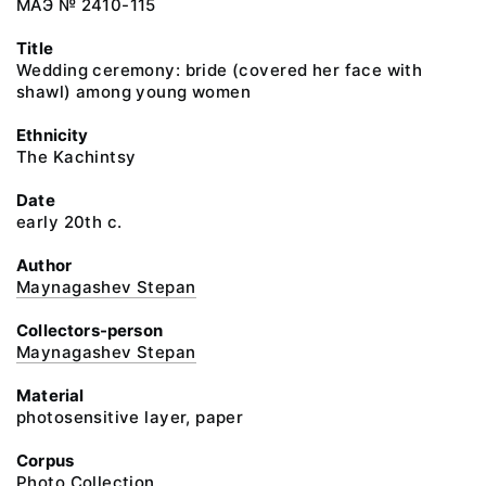
МАЭ № 2410-115
Title
Wedding ceremony: bride (covered her face with
shawl) among young women
Ethnicity
The Kachintsy
Date
early 20th c.
Author
Maynagashev Stepan
Collectors-person
Maynagashev Stepan
Material
photosensitive layer, paper
Corpus
Photo Collection