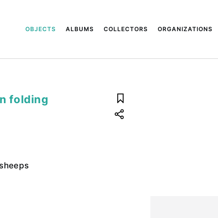
OBJECTS
ALBUMS
COLLECTORS
ORGANIZATIONS
 folding
 sheeps