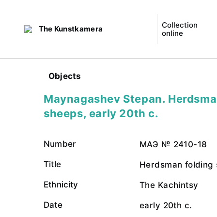
Collection
The Kunstkamera
online
Objects
Maynagashev Stepan. Herdsman
sheeps, early 20th c.
Number
МАЭ № 2410-18
Title
Herdsman folding
Ethnicity
The Kachintsy
Date
early 20th c.