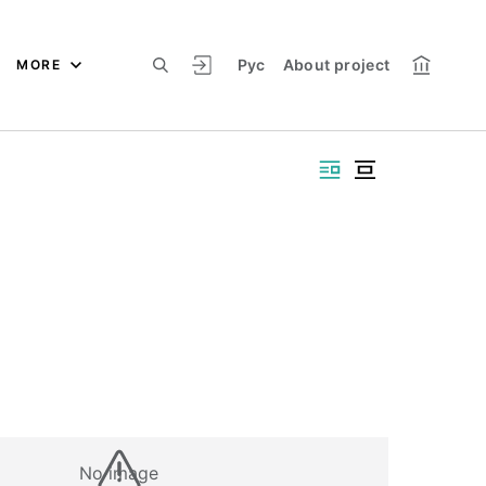
Рус
About project
MORE
No image