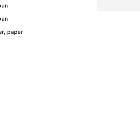
pan
pan
er, paper