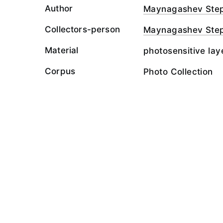
Author
Maynagashev Ste
Collectors-person
Maynagashev Ste
Material
photosensitive lay
Corpus
Photo Collection