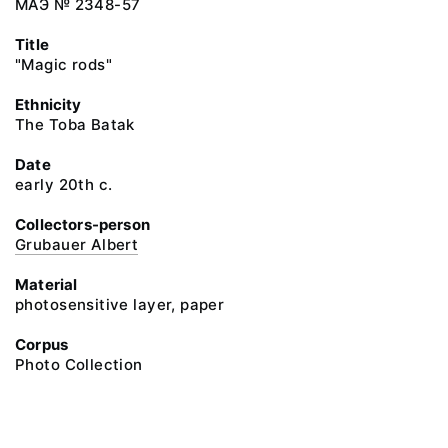
МАЭ № 2348-57
Title
"Magic rods"
Ethnicity
The Toba Batak
Date
early 20th c.
Collectors-person
Grubauer Albert
Material
photosensitive layer, paper
Corpus
Photo Collection