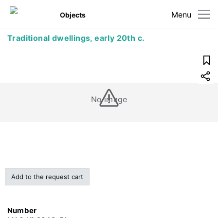
Menu
Objects
Traditional dwellings, early 20th c.
No image
Add to the request cart
Number