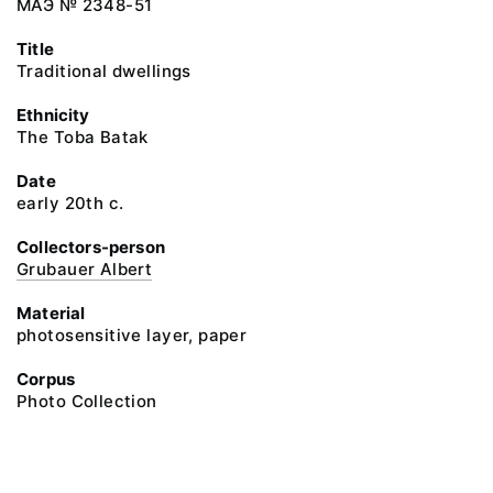
МАЭ № 2348-51
Title
Traditional dwellings
Ethnicity
The Toba Batak
Date
early 20th c.
Collectors-person
Grubauer Albert
Material
photosensitive layer, paper
Corpus
Photo Collection