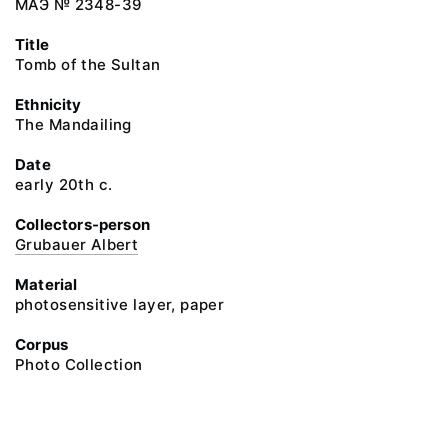
МАЭ № 2348-39
Title
Tomb of the Sultan
Ethnicity
The Mandailing
Date
early 20th c.
Collectors-person
Grubauer Albert
Material
photosensitive layer, paper
Corpus
Photo Collection