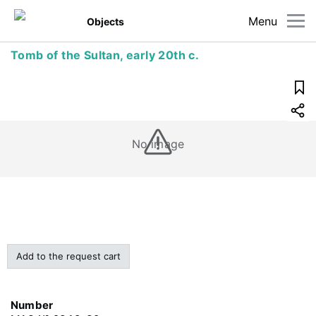
Menu
Objects
Tomb of the Sultan, early 20th c.
No image
Add to the request cart
Number