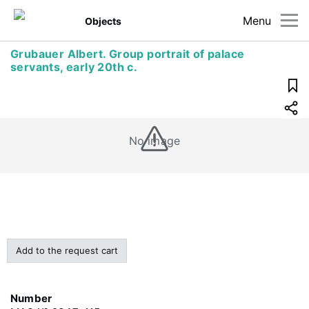
Menu
Objects
Grubauer Albert. Group portrait of palace
servants, early 20th c.
No image
Add to the request cart
Number