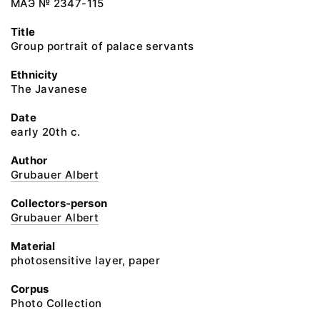
МАЭ № 2347-115
Title
Group portrait of palace servants
Ethnicity
The Javanese
Date
early 20th c.
Author
Grubauer Albert
Collectors-person
Grubauer Albert
Material
photosensitive layer, paper
Corpus
Photo Collection