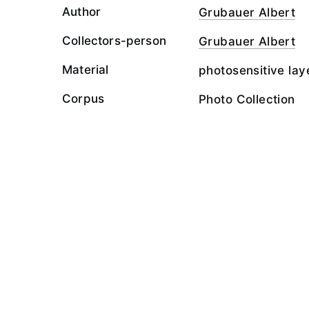
Author
Grubauer Albert
Collectors-person
Grubauer Albert
Material
photosensitive lay
Corpus
Photo Collection