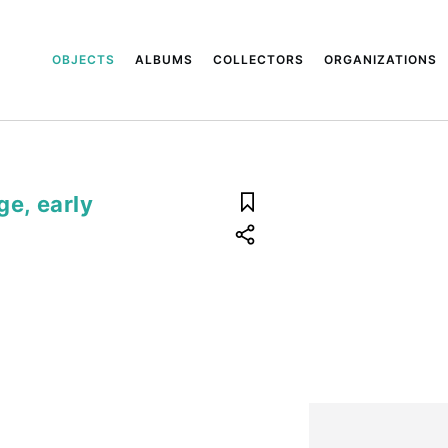
OBJECTS
ALBUMS
COLLECTORS
ORGANIZATIONS
ge, early