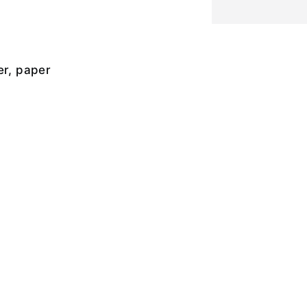
er, paper