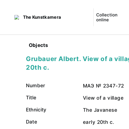
Collection
The Kunstkamera
online
Objects
Grubauer Albert. View of a villa
20th c.
Number
МАЭ № 2347-72
Title
View of a village
Ethnicity
The Javanese
Date
early 20th c.