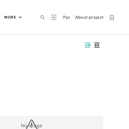
Рус
About project
MORE
No image