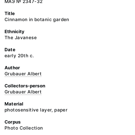
МАЭ № 2347-32
Title
Cinnamon in botanic garden
Ethnicity
The Javanese
Date
early 20th c.
Author
Grubauer Albert
Collectors-person
Grubauer Albert
Material
photosensitive layer, paper
Corpus
Photo Collection