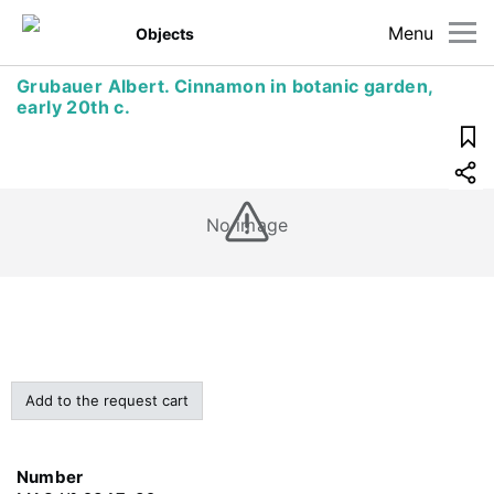
Menu
Objects
Grubauer Albert. Cinnamon in botanic garden,
early 20th c.
No image
Add to the request cart
Number