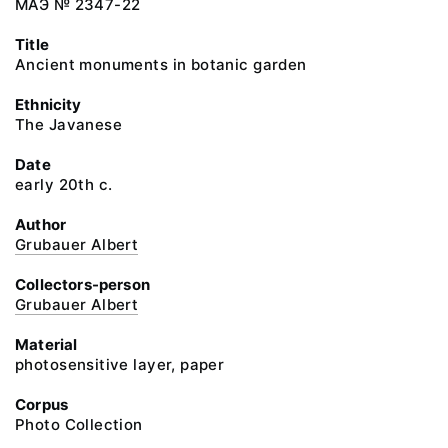
МАЭ № 2347-22
Title
Ancient monuments in botanic garden
Ethnicity
The Javanese
Date
early 20th c.
Author
Grubauer Albert
Collectors-person
Grubauer Albert
Material
photosensitive layer, paper
Corpus
Photo Collection