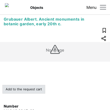
Menu
Objects
Grubauer Albert. Ancient monuments in
botanic garden, early 20th c.
No image
Add to the request cart
Number