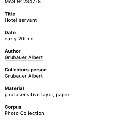
МАЭ № 2347-8
Title
Hotel servant
Date
early 20th c.
Author
Grubauer Albert
Collectors-person
Grubauer Albert
Material
photosensitive layer, paper
Corpus
Photo Collection