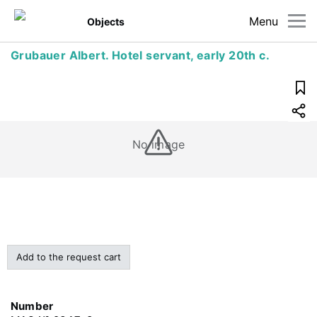
Menu
Objects
Grubauer Albert. Hotel servant, early 20th c.
No image
Add to the request cart
Number