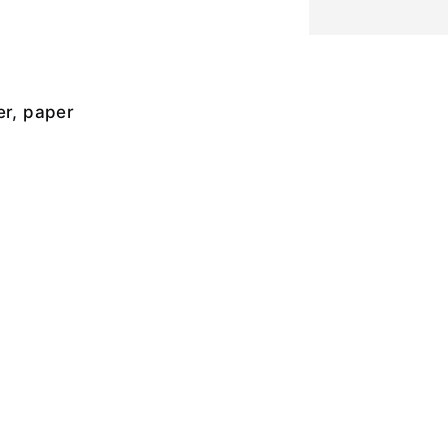
er, paper