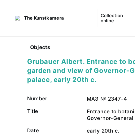
Collection
The Kunstkamera
online
Objects
Grubauer Albert. Entrance to b
garden and view of Governor-G
palace, early 20th c.
Number
МАЭ № 2347-4
Title
Entrance to botan
Governor-General
Date
early 20th c.