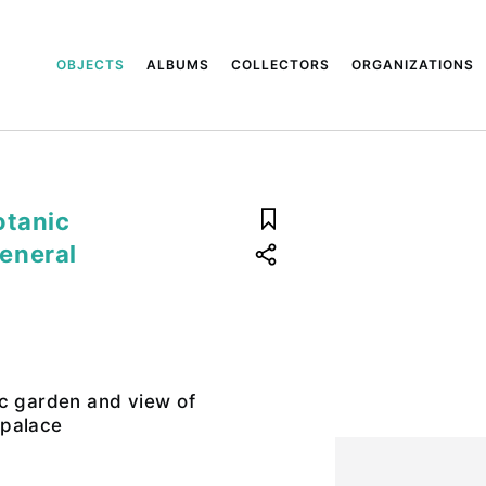
OBJECTS
ALBUMS
COLLECTORS
ORGANIZATIONS
otanic
eneral
ic garden and view of
 palace