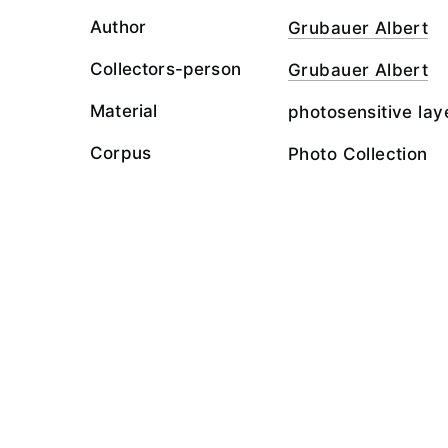
Author
Grubauer Albert
Collectors-person
Grubauer Albert
Material
photosensitive lay
Corpus
Photo Collection