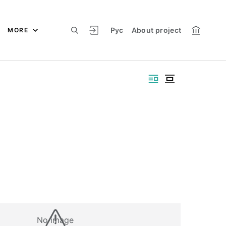
Рус
About project
MORE
No image