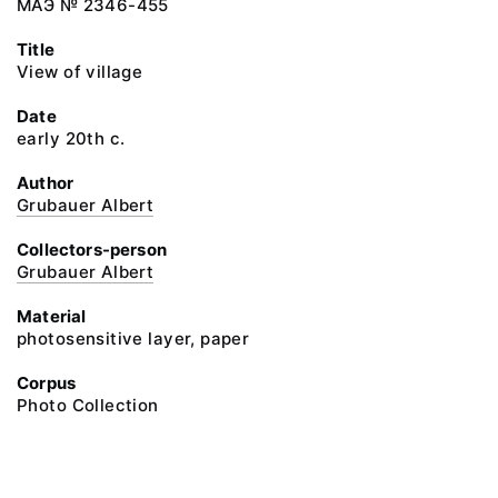
МАЭ № 2346-455
Title
View of village
Date
early 20th c.
Author
Grubauer Albert
Collectors-person
Grubauer Albert
Material
photosensitive layer, paper
Corpus
Photo Collection