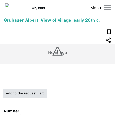
Menu
Objects
Grubauer Albert. View of village, early 20th c.
No image
Add to the request cart
Number