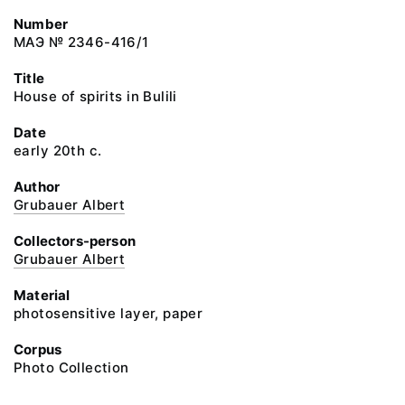
Number
МАЭ № 2346-416/1
Title
House of spirits in Bulili
Date
early 20th c.
Author
Grubauer Albert
Collectors-person
Grubauer Albert
Material
photosensitive layer, paper
Corpus
Photo Collection