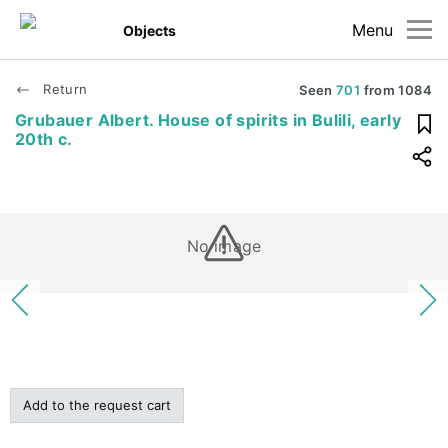
Menu
Objects
Return
Seen
701
from
1084
Grubauer Albert. House of spirits in Bulili, early
20th c.
No image
Add to the request cart