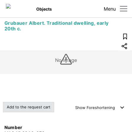
Menu
Objects
Grubauer Albert. Traditional dwelling, early
20th c.
No image
Add to the request cart
Show
Foreshortening
Number