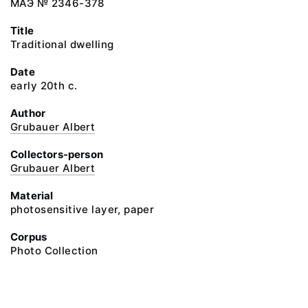
МАЭ № 2346-378
Title
Traditional dwelling
Date
early 20th c.
Author
Grubauer Albert
Collectors-person
Grubauer Albert
Material
photosensitive layer, paper
Corpus
Photo Collection