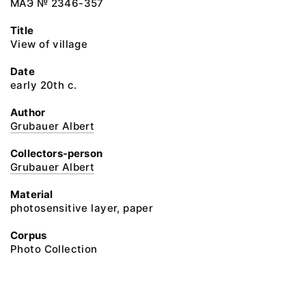
МАЭ № 2346-357
Title
View of village
Date
early 20th c.
Author
Grubauer Albert
Collectors-person
Grubauer Albert
Material
photosensitive layer, paper
Corpus
Photo Collection