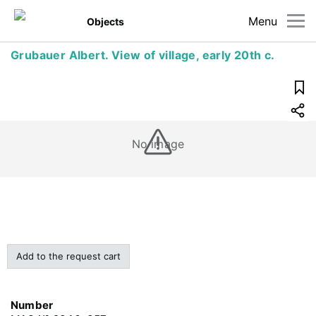
Menu
Objects
Grubauer Albert. View of village, early 20th c.
No image
Add to the request cart
Number