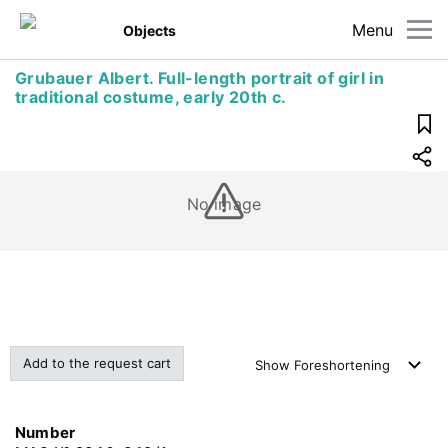
Menu
Objects
Grubauer Albert. Full-length portrait of girl in
traditional costume, early 20th c.
No image
Add to the request cart
Show
Foreshortening
Number