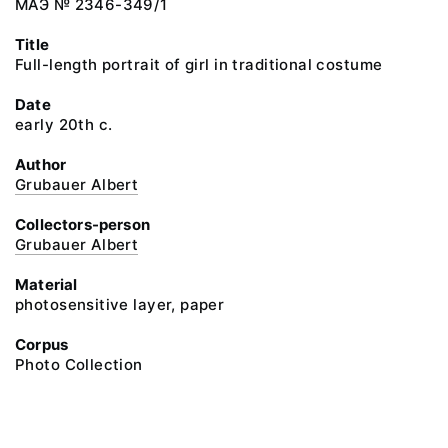
МАЭ № 2346-349/1
Title
Full-length portrait of girl in traditional costume
Date
early 20th c.
Author
Grubauer Albert
Collectors-person
Grubauer Albert
Material
photosensitive layer, paper
Corpus
Photo Collection