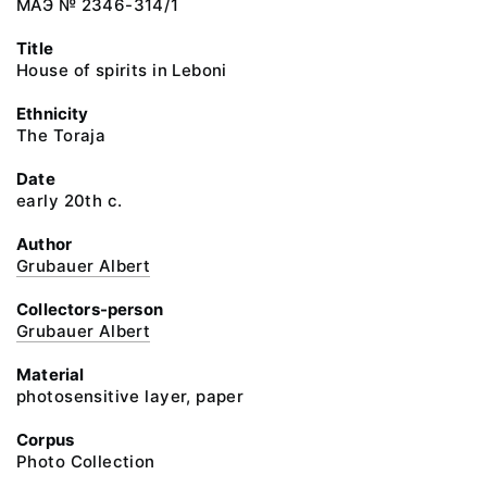
МАЭ № 2346-314/1
Title
House of spirits in Leboni
Ethnicity
The Toraja
Date
early 20th c.
Author
Grubauer Albert
Collectors-person
Grubauer Albert
Material
photosensitive layer, paper
Corpus
Photo Collection