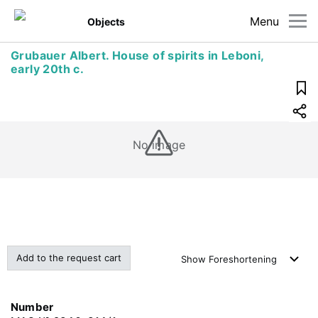
Menu
Objects
Grubauer Albert. House of spirits in Leboni,
early 20th c.
No image
Add to the request cart
Show
Foreshortening
Number