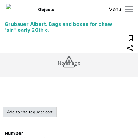
Menu
Objects
Grubauer Albert. Bags and boxes for chaw
"siri" early 20th c.
No image
Add to the request cart
Number