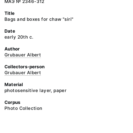
МАЭ № 2346-312
Title
Bags and boxes for chaw "siri"
Date
early 20th c.
Author
Grubauer Albert
Collectors-person
Grubauer Albert
Material
photosensitive layer, paper
Corpus
Photo Collection