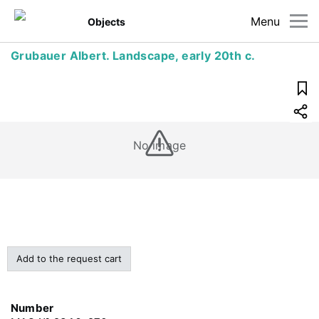
Menu
Objects
Grubauer Albert. Landscape, early 20th c.
No image
Add to the request cart
Number