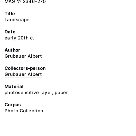
МАЭ № 2346-270
Title
Landscape
Date
early 20th c.
Author
Grubauer Albert
Collectors-person
Grubauer Albert
Material
photosensitive layer, paper
Corpus
Photo Collection