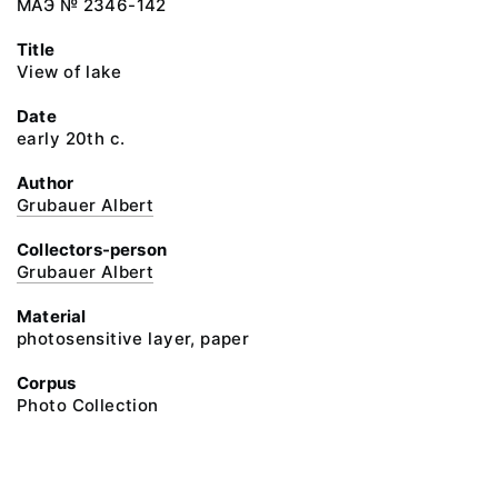
МАЭ № 2346-142
Title
View of lake
Date
early 20th c.
Author
Grubauer Albert
Collectors-person
Grubauer Albert
Material
photosensitive layer, paper
Corpus
Photo Collection