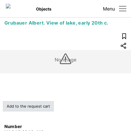
Menu
Objects
Grubauer Albert. View of lake, early 20th c.
No image
Add to the request cart
Number