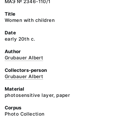
МАЭ № 2346-110/1
Title
Women with children
Date
early 20th c.
Author
Grubauer Albert
Collectors-person
Grubauer Albert
Material
photosensitive layer, paper
Corpus
Photo Collection