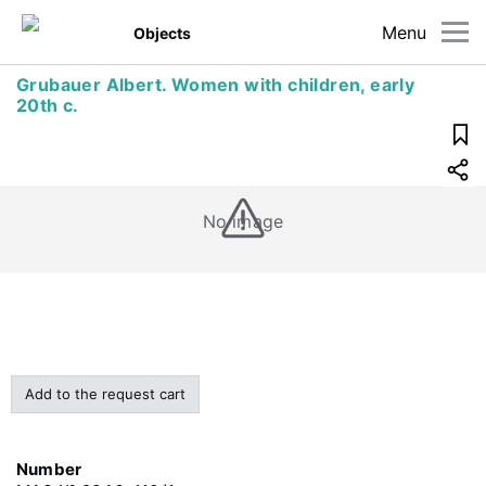
Menu
Objects
Grubauer Albert. Women with children, early
20th c.
No image
Add to the request cart
Number