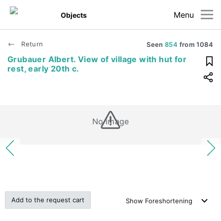
Menu
Objects
Return
Seen
854
from
1084
Grubauer Albert. View of village with hut for
rest, early 20th c.
No image
Add to the request cart
Show
Foreshortening