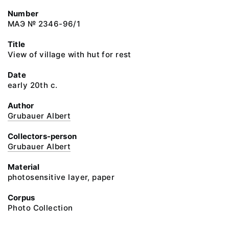
Number
МАЭ № 2346-96/1
Title
View of village with hut for rest
Date
early 20th c.
Author
Grubauer Albert
Collectors-person
Grubauer Albert
Material
photosensitive layer, paper
Corpus
Photo Collection