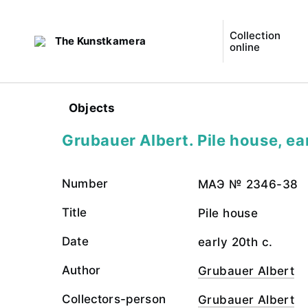
Collection
The Kunstkamera
online
Objects
Grubauer Albert. Pile house, ea
Number
МАЭ № 2346-38
Title
Pile house
Date
early 20th c.
Author
Grubauer Albert
Collectors-person
Grubauer Albert