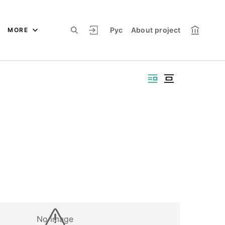
Рус
About project
MORE
No image