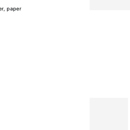
er, paper