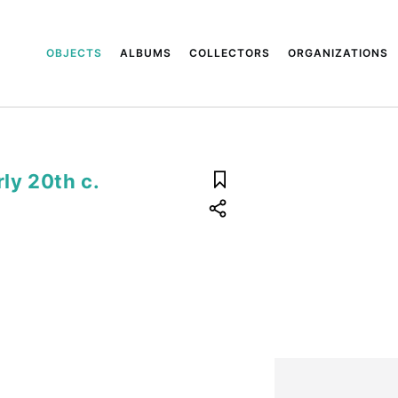
OBJECTS
ALBUMS
COLLECTORS
ORGANIZATIONS
rly 20th c.