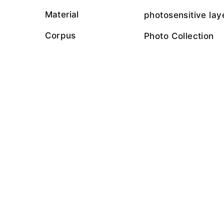
Material
photosensitive lay
Corpus
Photo Collection