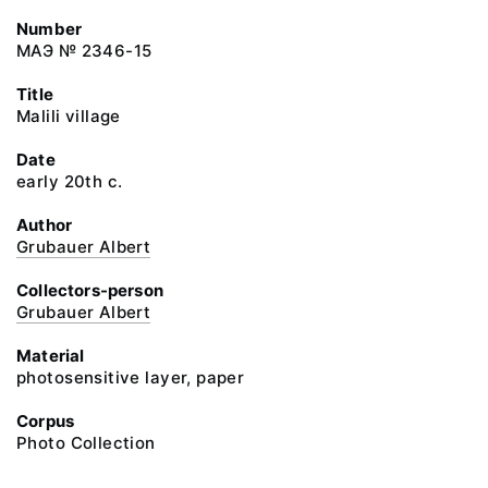
Number
МАЭ № 2346-15
Title
Malili village
Date
early 20th c.
Author
Grubauer Albert
Collectors-person
Grubauer Albert
Material
photosensitive layer, paper
Corpus
Photo Collection