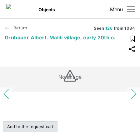
Menu
Objects
Return
Seen
128
from
1084
Grubauer Albert. Malili village, early 20th c.
No image
Add to the request cart