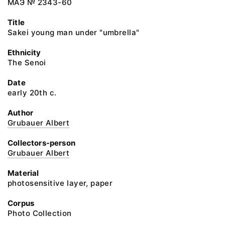
МАЭ № 2343-60
Title
Sakei young man under "umbrella"
Ethnicity
The Senoi
Date
early 20th c.
Author
Grubauer Albert
Collectors-person
Grubauer Albert
Material
photosensitive layer, paper
Corpus
Photo Collection