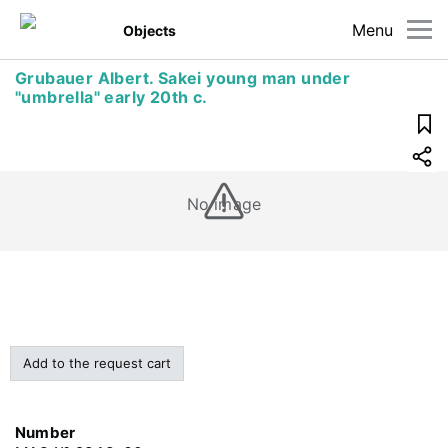
Menu
Objects
Grubauer Albert. Sakei young man under
"umbrella" early 20th c.
No image
Add to the request cart
Number