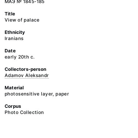
МАЭ № 1845-185
Title
View of palace
Ethnicity
Iranians
Date
early 20th c.
Collectors-person
Adamov Aleksandr
Material
photosensitive layer, paper
Corpus
Photo Collection