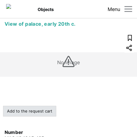
Menu
Objects
View of palace, early 20th c.
No image
Add to the request cart
Number