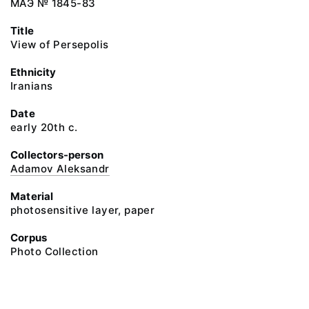
МАЭ № 1845-83
Title
View of Persepolis
Ethnicity
Iranians
Date
early 20th c.
Collectors-person
Adamov Aleksandr
Material
photosensitive layer, paper
Corpus
Photo Collection