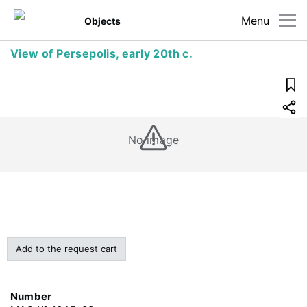
Menu
Objects
View of Persepolis, early 20th c.
No image
Add to the request cart
Number