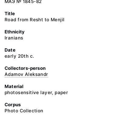
МАЭ № 1845-82
Title
Road from Resht to Menjil
Ethnicity
Iranians
Date
early 20th c.
Collectors-person
Adamov Aleksandr
Material
photosensitive layer, paper
Corpus
Photo Collection