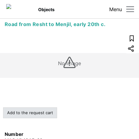
Menu
Objects
Road from Resht to Menjil, early 20th c.
No image
Add to the request cart
Number