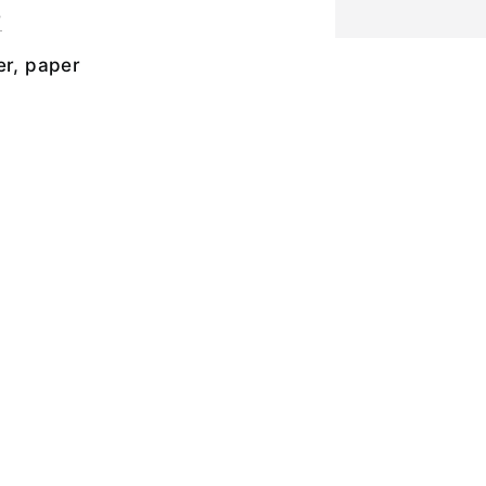
r
er, paper