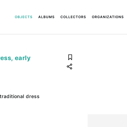
OBJECTS
ALBUMS
COLLECTORS
ORGANIZATIONS
ess, early
raditional dress