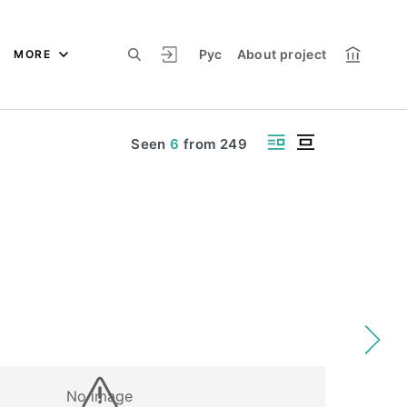
Рус
About project
MORE
Seen
6
from
249
No image