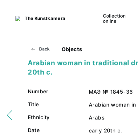
Collection
The Kunstkamera
online
Objects
Back
Arabian woman in traditional dr
20th c.
Number
МАЭ № 1845-36
Title
Arabian woman in t
Ethnicity
Arabs
Date
early 20th c.