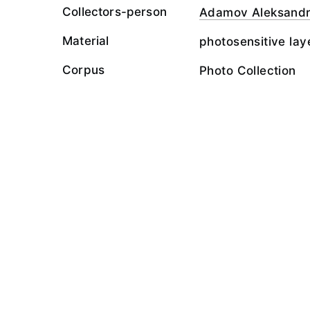
Collectors-person
Adamov Aleksand
Material
photosensitive lay
Corpus
Photo Collection