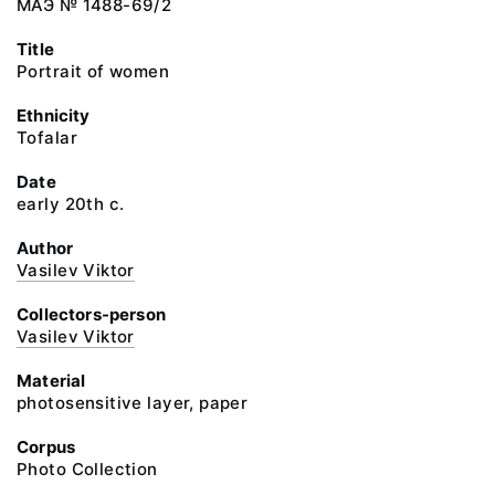
МАЭ № 1488-69/2
Title
Portrait of women
Ethnicity
Tofalar
Date
early 20th c.
Author
Vasilev Viktor
Collectors-person
Vasilev Viktor
Material
photosensitive layer, paper
Corpus
Photo Collection