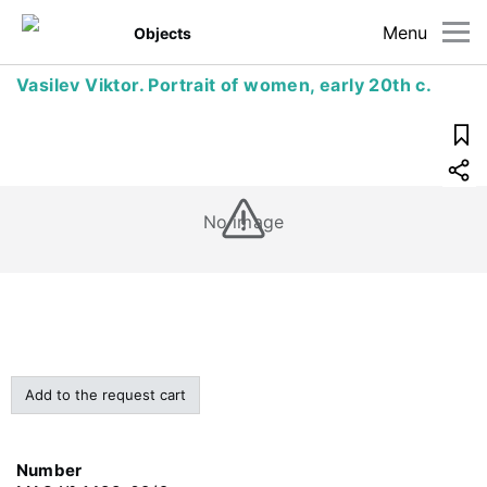
Menu
Objects
Vasilev Viktor. Portrait of women, early 20th c.
No image
Add to the request cart
Number